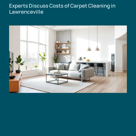
Experts Discuss Costs of Carpet Cleaning in
Lawrenceville