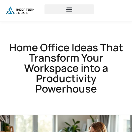
Home Office Ideas That
Transform Your
Workspace into a
Productivity
Powerhouse