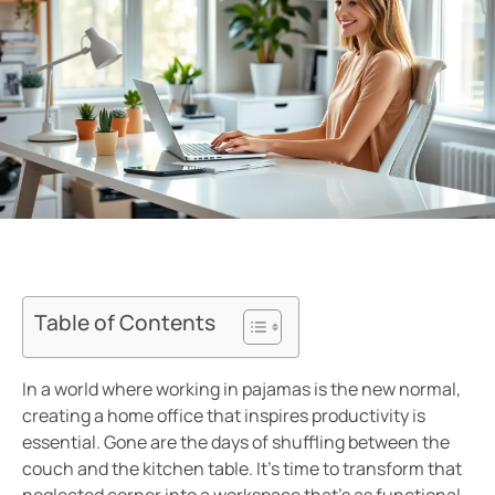
Table of Contents
In a world where working in pajamas is the new normal,
creating a home office that inspires productivity is
essential. Gone are the days of shuffling between the
couch and the kitchen table. It’s time to transform that