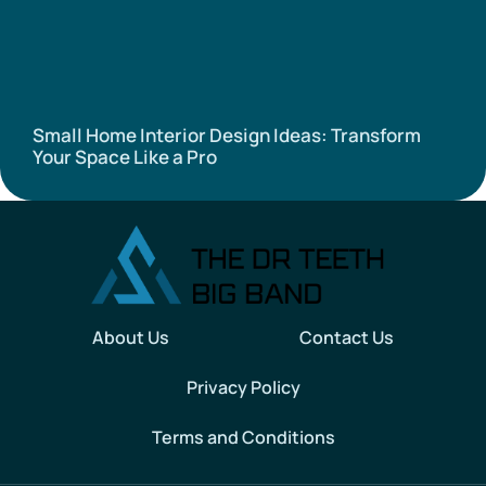
Small Home Interior Design Ideas: Transform
Your Space Like a Pro
About Us
Contact Us
Privacy Policy
Terms and Conditions