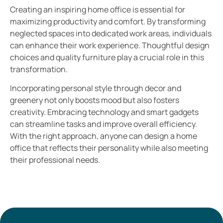
Creating an inspiring home office is essential for
maximizing productivity and comfort. By transforming
neglected spaces into dedicated work areas, individuals
can enhance their work experience. Thoughtful design
choices and quality furniture play a crucial role in this
transformation.
Incorporating personal style through decor and
greenery not only boosts mood but also fosters
creativity. Embracing technology and smart gadgets
can streamline tasks and improve overall efficiency.
With the right approach, anyone can design a home
office that reflects their personality while also meeting
their professional needs.