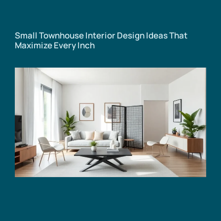
Small Townhouse Interior Design Ideas That
Maximize Every Inch