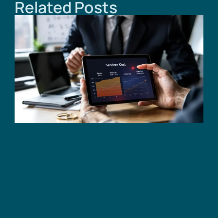
Related Posts