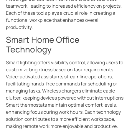
teamwork, leading to increased efficiency on projects.
Each of these tools plays a crucial role in creating a
functional workplace that enhances overall
productivity.
Smart Home Office
Technology
Smart lighting offers visibility control, allowing users to
customize brightness based on task requirements.
Voice-activated assistants streamline operations,
facilitating hands-free commands for scheduling or
managing tasks. Wireless chargers eliminate cable
clutter, keeping devices powered without interruptions.
Smart thermostats maintain optimal comfort levels,
enhancing focus during work hours. Each technology
solution contributes to a more efficient workspace,
making remote work more enjoyable and productive.