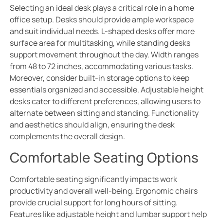
Selecting an ideal desk plays a critical role in a home
office setup. Desks should provide ample workspace
and suit individual needs. L-shaped desks offer more
surface area for multitasking, while standing desks
support movement throughout the day. Width ranges
from 48 to 72 inches, accommodating various tasks.
Moreover, consider built-in storage options to keep
essentials organized and accessible. Adjustable height
desks cater to different preferences, allowing users to
alternate between sitting and standing. Functionality
and aesthetics should align, ensuring the desk
complements the overall design.
Comfortable Seating Options
Comfortable seating significantly impacts work
productivity and overall well-being. Ergonomic chairs
provide crucial support for long hours of sitting.
Features like adjustable height and lumbar support help