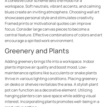
A cohesive color scheme sets the mood for a
workspace. Soft neutrals, vibrant accents, and calming
blues create an inviting atmosphere. Choosing wall art
showcases personal style and stimulates creativity.
Framed prints or motivational quotes can improve
focus. Consider large canvas pieces to become a
central feature. Effective combinations of colors and art
encourage a spirited work environment.
Greenery and Plants
Adding greenery brings life into a workspace. Indoor
plants improve air quality and boost mood. Low-
maintenance options like succulents or snake plants
thrive in various lighting conditions. Placing greenery
on desks or shelves revitalizes the area. A stylish plant
pot can function as a decorative element. Utilizing
hanging planters can save space while adding visual
interest. Incorporating plants promotes well-being in a