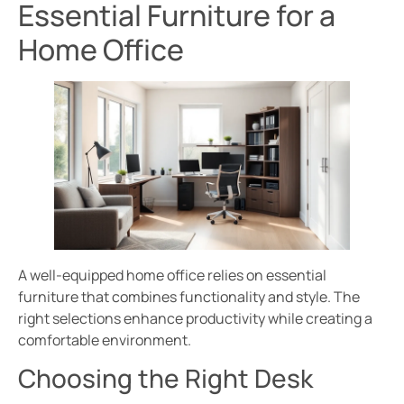
Essential Furniture for a
Home Office
A well-equipped home office relies on essential
furniture that combines functionality and style. The
right selections enhance productivity while creating a
comfortable environment.
Choosing the Right Desk