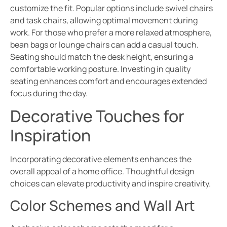
customize the fit. Popular options include swivel chairs
and task chairs, allowing optimal movement during
work. For those who prefer a more relaxed atmosphere,
bean bags or lounge chairs can add a casual touch.
Seating should match the desk height, ensuring a
comfortable working posture. Investing in quality
seating enhances comfort and encourages extended
focus during the day.
Decorative Touches for
Inspiration
Incorporating decorative elements enhances the
overall appeal of a home office. Thoughtful design
choices can elevate productivity and inspire creativity.
Color Schemes and Wall Art