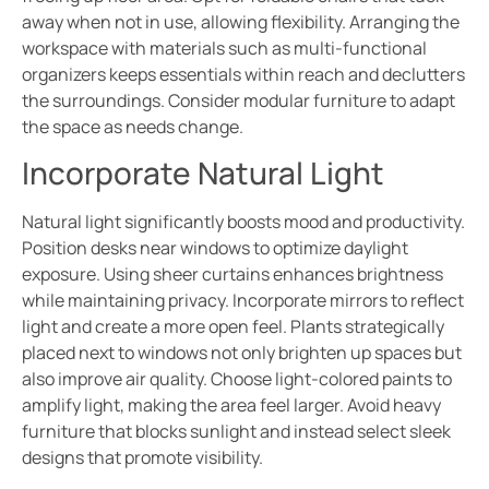
away when not in use, allowing flexibility. Arranging the
workspace with materials such as multi-functional
organizers keeps essentials within reach and declutters
the surroundings. Consider modular furniture to adapt
the space as needs change.
Incorporate Natural Light
Natural light significantly boosts mood and productivity.
Position desks near windows to optimize daylight
exposure. Using sheer curtains enhances brightness
while maintaining privacy. Incorporate mirrors to reflect
light and create a more open feel. Plants strategically
placed next to windows not only brighten up spaces but
also improve air quality. Choose light-colored paints to
amplify light, making the area feel larger. Avoid heavy
furniture that blocks sunlight and instead select sleek
designs that promote visibility.