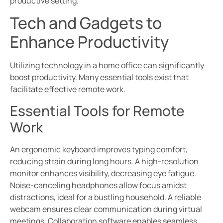
productive setting.
Tech and Gadgets to
Enhance Productivity
Utilizing technology in a home office can significantly
boost productivity. Many essential tools exist that
facilitate effective remote work.
Essential Tools for Remote
Work
An ergonomic keyboard improves typing comfort,
reducing strain during long hours. A high-resolution
monitor enhances visibility, decreasing eye fatigue.
Noise-canceling headphones allow focus amidst
distractions, ideal for a bustling household. A reliable
webcam ensures clear communication during virtual
meetings. Collaboration software enables seamless