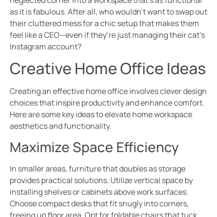
neglected corner into a workspace that’s as functional
as it is fabulous. After all, who wouldn’t want to swap out
their cluttered mess for a chic setup that makes them
feel like a CEO—even if they’re just managing their cat’s
Instagram account?
Creative Home Office Ideas
Creating an effective home office involves clever design
choices that inspire productivity and enhance comfort.
Here are some key ideas to elevate home workspace
aesthetics and functionality.
Maximize Space Efficiency
In smaller areas, furniture that doubles as storage
provides practical solutions. Utilize vertical space by
installing shelves or cabinets above work surfaces.
Choose compact desks that fit snugly into corners,
freeing up floor area. Opt for foldable chairs that tuck