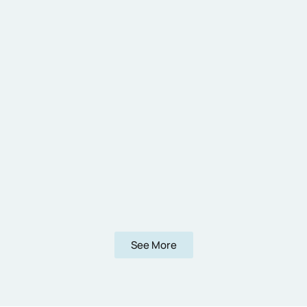
See More