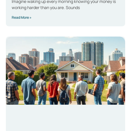
Imagine waking up every morning knowing your money is
working harder than you are. Sounds
Read More »