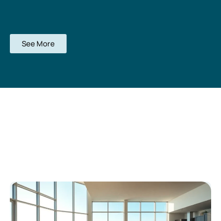
See More