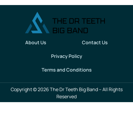
About Us
Contact Us
Privacy Policy
Terms and Conditions
Copyright © 2026 The Dr Teeth Big Band – All Rights
Reserved