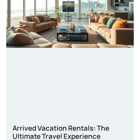
Arrived Vacation Rentals: The
Ultimate Travel Experience