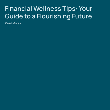
Financial Wellness Tips: Your
Guide to a Flourishing Future
Read More »