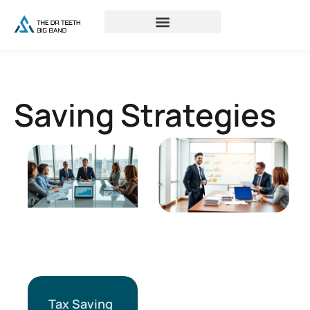
Saving Strategies
Tax Saving