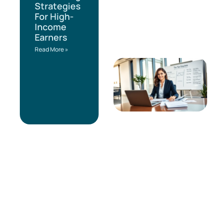
Strategies
For High-
Income
Earners
Read More »