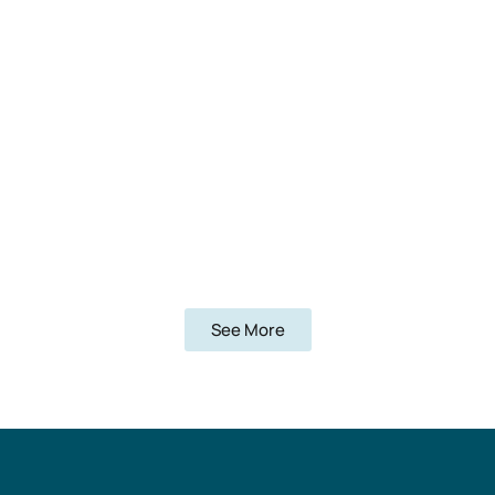
See More