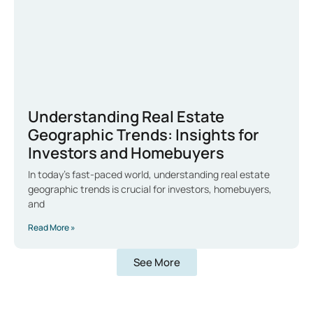
Understanding Real Estate
Geographic Trends: Insights for
Investors and Homebuyers
In today’s fast-paced world, understanding real estate
geographic trends is crucial for investors, homebuyers,
and
Read More »
See More