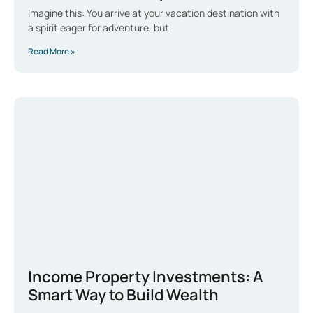
Imagine this: You arrive at your vacation destination with
a spirit eager for adventure, but
Read More »
Income Property Investments: A
Smart Way to Build Wealth