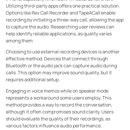
Utilizing third-party apps offers one practical solution.
Options like Rev Call Recorder and TapeACall enable
recording by initiating a three-way call, allowing the app
to capture the audio. Researching user reviews can
help identify reliable applications, as quality varies
among them.
Choosing to use external recording devices is another
effective method. Devices that connect through
Bluetooth or the audio jack can capture audio during
calls. This option may improve sound quality, but it
requires additional setup.
Engaging in voice memos while on speaker mode
represents a workaround some users employ. This
method provides a way to record the conversation,
although it often compromises sound clarity. Users
should evaluate the quality of their recordings, as
various factors influence audio performance.