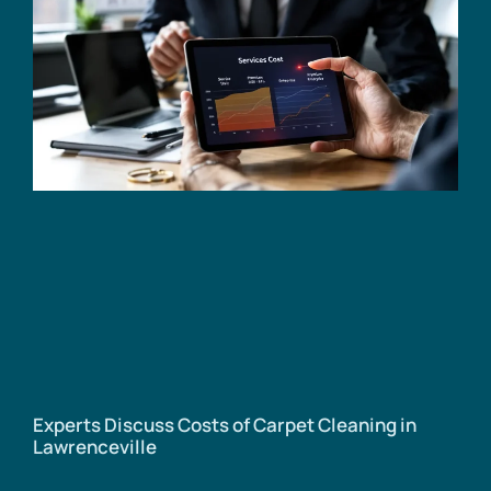
Experts Discuss Costs of Carpet Cleaning in
Lawrenceville