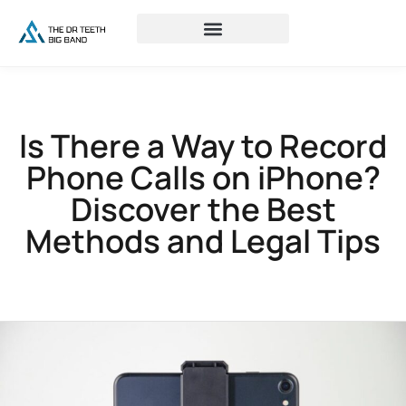
Is There a Way to Record
Phone Calls on iPhone?
Discover the Best
Methods and Legal Tips