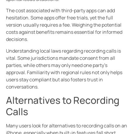
The cost associated with third-party apps can add
hesitation. Some apps offer free trials, yet the full
version usually requires a fee. Weighing the potential
costs against benefits remains essential for informed
decisions.
Understanding local laws regarding recording calls is
vital. Some jurisdictions mandate consent from all
parties, while others may only need one party’s
approval. Familiarity with regional rules not only helps
users stay compliant but also fosters trust in
conversations.
Alternatives to Recording
Calls
Many users look for alternatives to recording calls on an
iPhone, especially when built-in features fall short.