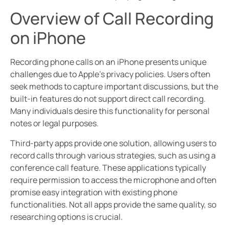
Overview of Call Recording
on iPhone
Recording phone calls on an iPhone presents unique
challenges due to Apple’s privacy policies. Users often
seek methods to capture important discussions, but the
built-in features do not support direct call recording.
Many individuals desire this functionality for personal
notes or legal purposes.
Third-party apps provide one solution, allowing users to
record calls through various strategies, such as using a
conference call feature. These applications typically
require permission to access the microphone and often
promise easy integration with existing phone
functionalities. Not all apps provide the same quality, so
researching options is crucial.