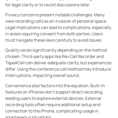
for legal clarity or to revisit discussions later.
Privacy concerns present notable challenges. Many
view recording calls as an invasion of personal space.
Legal implications can lead to complications, especially
in areas requiring consent from both parties. Users
must navigate these laws carefully to avoid issues.
Quality varies significantly depending on the method
chosen. Third-party apps like Rev Call Recorder and
TapeACall can deliver adequate clarity, but experiences
differ. Using the conference call method may introduce
interruptions, impacting overall sound.
Convenience also factors into the equation. Built-in
features on iPhones don’t support direct recording,
leading users to explore external devices. External
recording tools often require additional setup and
connection to the iPhone, complicating usage in
spontaneous situations.