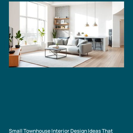
Small Townhouse Interior Design Ideas That