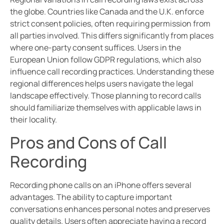
the globe. Countries like Canada and the U.K. enforce
strict consent policies, often requiring permission from
all parties involved. This differs significantly from places
where one-party consent suffices. Users in the
European Union follow GDPR regulations, which also
influence call recording practices. Understanding these
regional differences helps users navigate the legal
landscape effectively. Those planning to record calls
should familiarize themselves with applicable laws in
their locality.
Pros and Cons of Call
Recording
Recording phone calls on an iPhone offers several
advantages. The ability to capture important
conversations enhances personal notes and preserves
quality details. Users often appreciate having a record