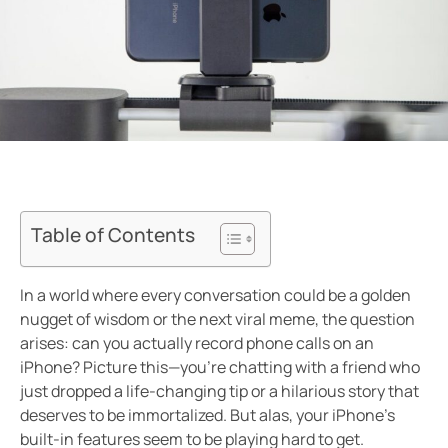
Table of Contents
In a world where every conversation could be a golden
nugget of wisdom or the next viral meme, the question
arises: can you actually record phone calls on an
iPhone? Picture this—you’re chatting with a friend who
just dropped a life-changing tip or a hilarious story that
deserves to be immortalized. But alas, your iPhone’s
built-in features seem to be playing hard to get.