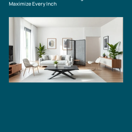
Maximize Every Inch