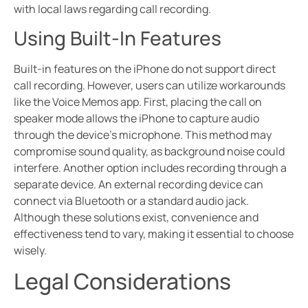
with local laws regarding call recording.
Using Built-In Features
Built-in features on the iPhone do not support direct
call recording. However, users can utilize workarounds
like the Voice Memos app. First, placing the call on
speaker mode allows the iPhone to capture audio
through the device’s microphone. This method may
compromise sound quality, as background noise could
interfere. Another option includes recording through a
separate device. An external recording device can
connect via Bluetooth or a standard audio jack.
Although these solutions exist, convenience and
effectiveness tend to vary, making it essential to choose
wisely.
Legal Considerations