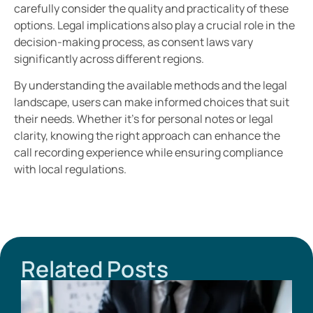
carefully consider the quality and practicality of these
options. Legal implications also play a crucial role in the
decision-making process, as consent laws vary
significantly across different regions.
By understanding the available methods and the legal
landscape, users can make informed choices that suit
their needs. Whether it’s for personal notes or legal
clarity, knowing the right approach can enhance the
call recording experience while ensuring compliance
with local regulations.
Related Posts