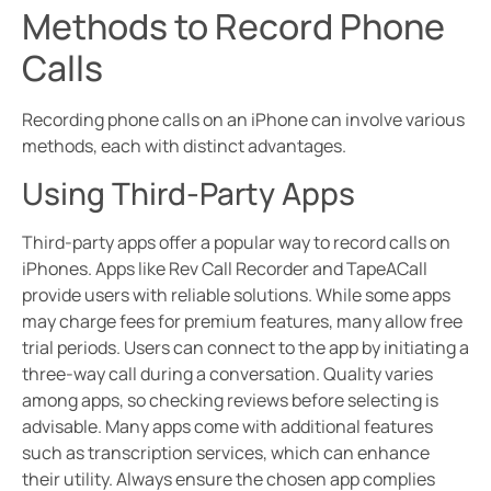
Methods to Record Phone
Calls
Recording phone calls on an iPhone can involve various
methods, each with distinct advantages.
Using Third-Party Apps
Third-party apps offer a popular way to record calls on
iPhones. Apps like Rev Call Recorder and TapeACall
provide users with reliable solutions. While some apps
may charge fees for premium features, many allow free
trial periods. Users can connect to the app by initiating a
three-way call during a conversation. Quality varies
among apps, so checking reviews before selecting is
advisable. Many apps come with additional features
such as transcription services, which can enhance
their utility. Always ensure the chosen app complies