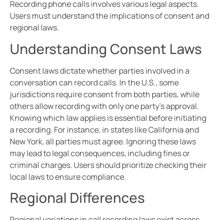
Recording phone calls involves various legal aspects.
Users must understand the implications of consent and
regional laws.
Understanding Consent Laws
Consent laws dictate whether parties involved in a
conversation can record calls. In the U.S., some
jurisdictions require consent from both parties, while
others allow recording with only one party’s approval.
Knowing which law applies is essential before initiating
a recording. For instance, in states like California and
New York, all parties must agree. Ignoring these laws
may lead to legal consequences, including fines or
criminal charges. Users should prioritize checking their
local laws to ensure compliance.
Regional Differences
Regional variations in call recording laws exist across