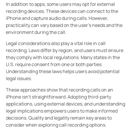
In addition to apps, some users may opt for external
recording devices. These devices can connect to the
iPhone and capture audio during calls. However,
practicality can vary based on the user’s needs and the
environment during the call.
Legal considerations also play a vital role in call
recording. Laws differ by region, and users must ensure
they comply with local regulations. Many states in the
U.S. require consent from one or both parties.
Understanding these laws helps users avoid potential
legal issues.
These approaches show that recording calls on an
iPhone isn’t straightforward. Adopting third-party
applications, using external devices, and understanding
legal implications empowers users to make informed
decisions. Quality and legality remain key areas to
consider when exploring call recording options.