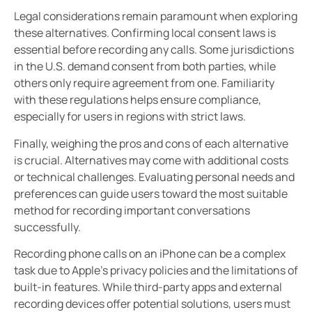
Legal considerations remain paramount when exploring
these alternatives. Confirming local consent laws is
essential before recording any calls. Some jurisdictions
in the U.S. demand consent from both parties, while
others only require agreement from one. Familiarity
with these regulations helps ensure compliance,
especially for users in regions with strict laws.
Finally, weighing the pros and cons of each alternative
is crucial. Alternatives may come with additional costs
or technical challenges. Evaluating personal needs and
preferences can guide users toward the most suitable
method for recording important conversations
successfully.
Recording phone calls on an iPhone can be a complex
task due to Apple’s privacy policies and the limitations of
built-in features. While third-party apps and external
recording devices offer potential solutions, users must