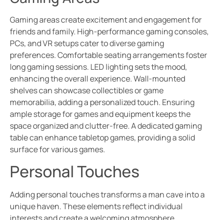
Gaming areas create excitement and engagement for
friends and family. High-performance gaming consoles,
PCs, and VR setups cater to diverse gaming
preferences. Comfortable seating arrangements foster
long gaming sessions. LED lighting sets the mood,
enhancing the overall experience. Wall-mounted
shelves can showcase collectibles or game
memorabilia, adding a personalized touch. Ensuring
ample storage for games and equipment keeps the
space organized and clutter-free. A dedicated gaming
table can enhance tabletop games, providing a solid
surface for various games.
Personal Touches
Adding personal touches transforms a man cave into a
unique haven. These elements reflect individual
interests and create a welcoming atmosphere.