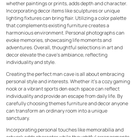
whether paintings or prints, adds depth and character.
Incorporating decor items like sculptures or unique
lighting fixtures can bring flair. Utilizing a color palette
that complements existing furniture creates a
harmonious environment. Personal photographs can
evoke memories, showcasing life moments and
adventures. Overall, thoughtful selections in art and
decor elevate the cave’s ambiance, reflecting
individuality and style.
Creating the perfect man cave is all about embracing
personal style and interests. Whether it’s a cozy gaming
nook or a vibrant sports den each space can reflect
individuality and provide an escape from daily life. By
carefully choosing themes furniture and decor anyone
can transform an ordinary room into a unique
sanctuary.
Incorporating personal touches like memorabilia and
artwork adds character while thoughtful arrangements