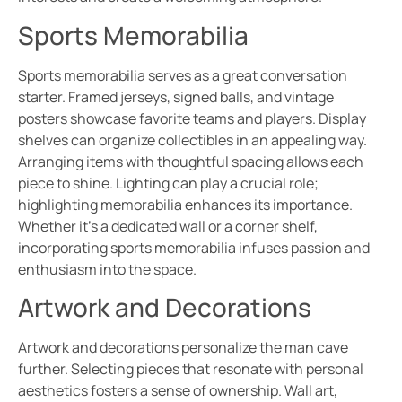
Sports Memorabilia
Sports memorabilia serves as a great conversation
starter. Framed jerseys, signed balls, and vintage
posters showcase favorite teams and players. Display
shelves can organize collectibles in an appealing way.
Arranging items with thoughtful spacing allows each
piece to shine. Lighting can play a crucial role;
highlighting memorabilia enhances its importance.
Whether it’s a dedicated wall or a corner shelf,
incorporating sports memorabilia infuses passion and
enthusiasm into the space.
Artwork and Decorations
Artwork and decorations personalize the man cave
further. Selecting pieces that resonate with personal
aesthetics fosters a sense of ownership. Wall art,