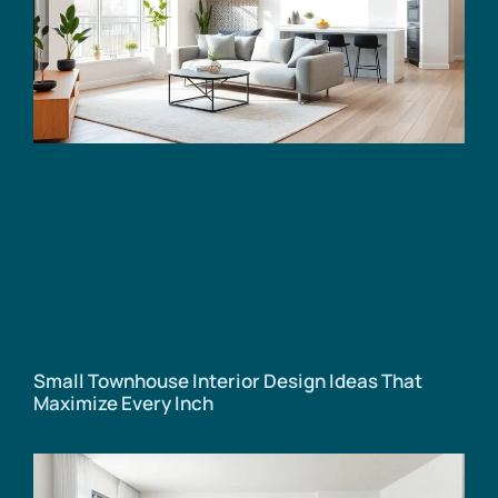
Small Townhouse Interior Design Ideas That
Maximize Every Inch