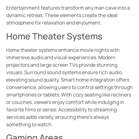
Entertainment features transform any man cave into a
dynamic retreat. These elements create the ideal
atmosphere for relaxation and enjoyment.
Home Theater Systems
Home theater systems enhance movie nights with
immersive audio and visual experiences. Modern
projectors and large screen TVs provide stunning
visuals. Surround sound systems ensure rich audio,
elevating sound quality. Smart home integration offers
convenience, allowing users to control settings through
smartphones or tablets. With cozy seating like recliners
or couches, viewers enjoy comfort while indulging in
favorite films or series. Accessibility to streaming
services adds variety, ensuring there’s always
something to watch.
Gaming Areas