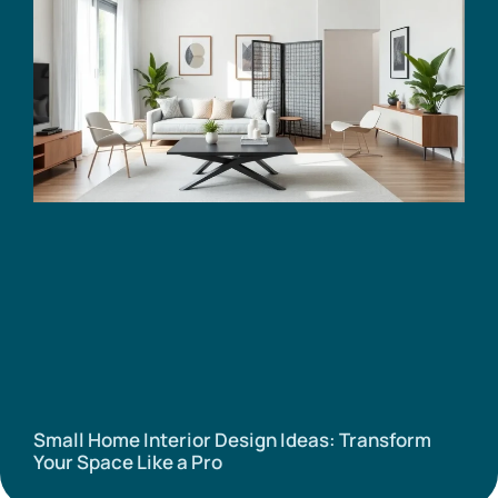
Small Home Interior Design Ideas: Transform
Your Space Like a Pro