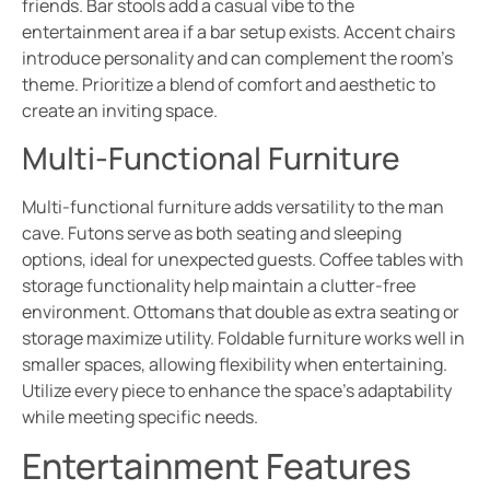
friends. Bar stools add a casual vibe to the
entertainment area if a bar setup exists. Accent chairs
introduce personality and can complement the room’s
theme. Prioritize a blend of comfort and aesthetic to
create an inviting space.
Multi-Functional Furniture
Multi-functional furniture adds versatility to the man
cave. Futons serve as both seating and sleeping
options, ideal for unexpected guests. Coffee tables with
storage functionality help maintain a clutter-free
environment. Ottomans that double as extra seating or
storage maximize utility. Foldable furniture works well in
smaller spaces, allowing flexibility when entertaining.
Utilize every piece to enhance the space’s adaptability
while meeting specific needs.
Entertainment Features