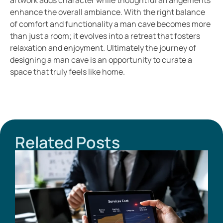
enhance the overall ambiance. With the right balance
of comfort and functionality a man cave becomes more
than just a room; it evolves into a retreat that fosters
relaxation and enjoyment. Ultimately the journey of
designing a man cave is an opportunity to curate a
space that truly feels like home.
Related Posts