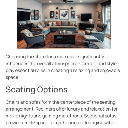
Choosing furniture for a man cave significantly
influences the overall atmosphere. Comfort and style
play essential roles in creating a relaxing and enjoyable
space.
Seating Options
Chairs and sofas form the centerpiece of the seating
arrangement. Recliners offer luxury and relaxation for
movie nights and gaming marathons. Sectional sofas
provide ample space for gatherings or lounging with