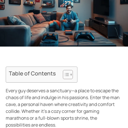
Table of Contents
Every guy deserves a sanctuary—a place to escape the
chaos of life and indulge in his passions. Enter the man
cave, a personal haven where creativity and comfort
collide. Whether it’s a cozy corner for gaming
marathons or a full-blown sports shrine, the
possibilities are endless.