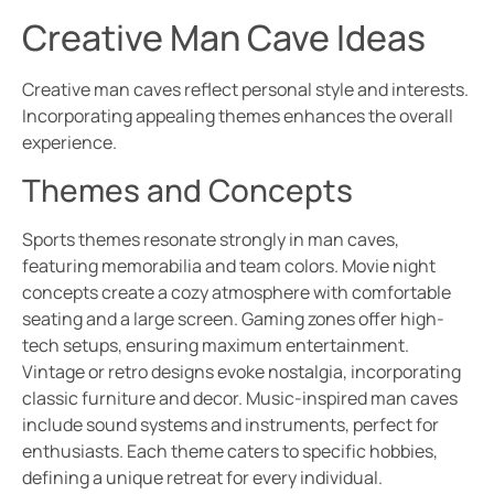
Creative Man Cave Ideas
Creative man caves reflect personal style and interests.
Incorporating appealing themes enhances the overall
experience.
Themes and Concepts
Sports themes resonate strongly in man caves,
featuring memorabilia and team colors. Movie night
concepts create a cozy atmosphere with comfortable
seating and a large screen. Gaming zones offer high-
tech setups, ensuring maximum entertainment.
Vintage or retro designs evoke nostalgia, incorporating
classic furniture and decor. Music-inspired man caves
include sound systems and instruments, perfect for
enthusiasts. Each theme caters to specific hobbies,
defining a unique retreat for every individual.