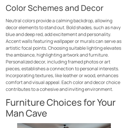
Color Schemes and Decor
Neutral colors provide a calming backdrop, allowing
decor elements to stand out. Bold shades, such as navy
blue and deep red, add excitement and personality.
Accent walls featuring wallpaper or murals can serve as
artistic focal points. Choosing suitable lighting elevates
the ambiance, highlighting artwork and furniture.
Personalized decor, including framed photos or art
pieces, establishes a connection to personal interests.
Incorporating textures, like leather or wood, enhances
comfort and visual appeal. Each color and decor choice
contributes to a cohesive and inviting environment.
Furniture Choices for Your
Man Cave