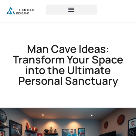
Man Cave Ideas:
Transform Your Space
into the Ultimate
Personal Sanctuary