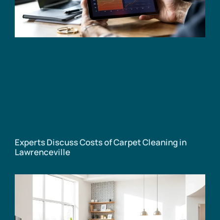
Experts Discuss Costs of Carpet Cleaning in
Lawrenceville