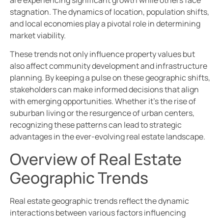
are experiencing significant growth while others face
stagnation. The dynamics of location, population shifts,
and local economies play a pivotal role in determining
market viability.
These trends not only influence property values but
also affect community development and infrastructure
planning. By keeping a pulse on these geographic shifts,
stakeholders can make informed decisions that align
with emerging opportunities. Whether it’s the rise of
suburban living or the resurgence of urban centers,
recognizing these patterns can lead to strategic
advantages in the ever-evolving real estate landscape.
Overview of Real Estate
Geographic Trends
Real estate geographic trends reflect the dynamic
interactions between various factors influencing