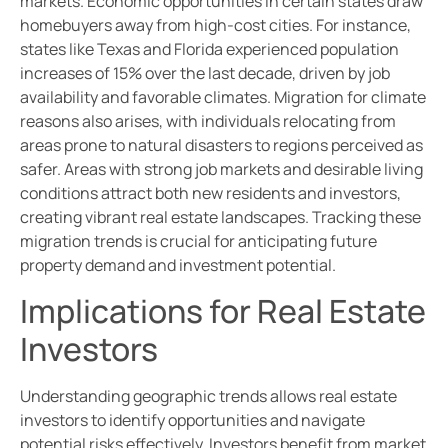
markets. Economic opportunities in certain states draw
homebuyers away from high-cost cities. For instance,
states like Texas and Florida experienced population
increases of 15% over the last decade, driven by job
availability and favorable climates. Migration for climate
reasons also arises, with individuals relocating from
areas prone to natural disasters to regions perceived as
safer. Areas with strong job markets and desirable living
conditions attract both new residents and investors,
creating vibrant real estate landscapes. Tracking these
migration trends is crucial for anticipating future
property demand and investment potential.
Implications for Real Estate
Investors
Understanding geographic trends allows real estate
investors to identify opportunities and navigate
potential risks effectively. Investors benefit from market