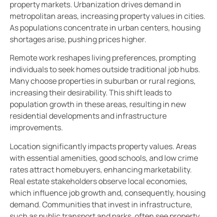
property markets. Urbanization drives demand in
metropolitan areas, increasing property values in cities.
As populations concentrate in urban centers, housing
shortages arise, pushing prices higher.
Remote work reshapes living preferences, prompting
individuals to seek homes outside traditional job hubs.
Many choose properties in suburban or rural regions,
increasing their desirability. This shift leads to
population growth in these areas, resulting in new
residential developments and infrastructure
improvements.
Location significantly impacts property values. Areas
with essential amenities, good schools, and low crime
rates attract homebuyers, enhancing marketability.
Real estate stakeholders observe local economies,
which influence job growth and, consequently, housing
demand. Communities that invest in infrastructure,
such as public transport and parks, often see property