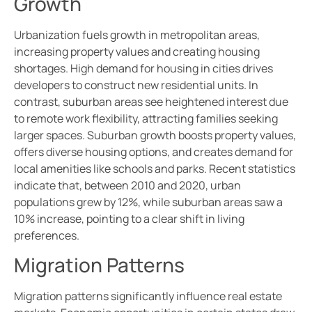
Growth
Urbanization fuels growth in metropolitan areas,
increasing property values and creating housing
shortages. High demand for housing in cities drives
developers to construct new residential units. In
contrast, suburban areas see heightened interest due
to remote work flexibility, attracting families seeking
larger spaces. Suburban growth boosts property values,
offers diverse housing options, and creates demand for
local amenities like schools and parks. Recent statistics
indicate that, between 2010 and 2020, urban
populations grew by 12%, while suburban areas saw a
10% increase, pointing to a clear shift in living
preferences.
Migration Patterns
Migration patterns significantly influence real estate