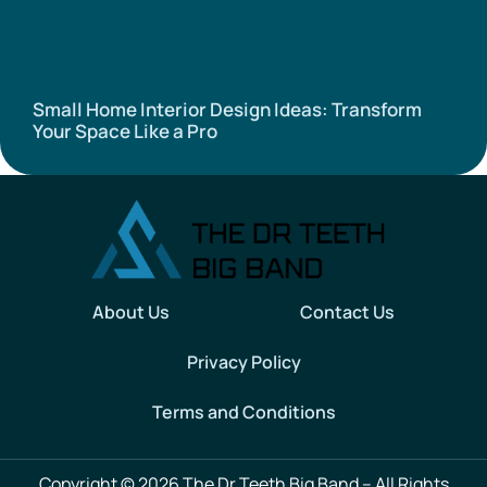
Small Home Interior Design Ideas: Transform
Your Space Like a Pro
About Us
Contact Us
Privacy Policy
Terms and Conditions
Copyright © 2026 The Dr Teeth Big Band – All Rights