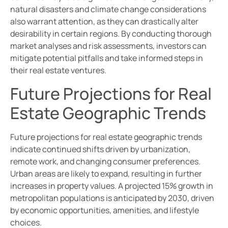
natural disasters and climate change considerations
also warrant attention, as they can drastically alter
desirability in certain regions. By conducting thorough
market analyses and risk assessments, investors can
mitigate potential pitfalls and take informed steps in
their real estate ventures.
Future Projections for Real
Estate Geographic Trends
Future projections for real estate geographic trends
indicate continued shifts driven by urbanization,
remote work, and changing consumer preferences.
Urban areas are likely to expand, resulting in further
increases in property values. A projected 15% growth in
metropolitan populations is anticipated by 2030, driven
by economic opportunities, amenities, and lifestyle
choices.