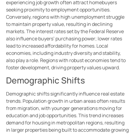
experiencing job growth often attract homebuyers
seeking proximity to employment opportunities.
Conversely, regions with high unemployment struggle
to maintain property value, resulting in declining
markets. The interest rates set by the Federal Reserve
also influence buyers’ purchasing power; lower rates
lead to increased affordability for homes. Local
economies, including industry diversity and stability,
also play a role. Regions with robust economies tend to
foster development, driving property values upward.
Demographic Shifts
Demographic shifts significantly influence real estate
trends. Population growth in urban areas often results
from migration, with younger generations moving for
education and job opportunities. This trend increases
demand for housing in metropolitan regions, resulting
in larger properties being built to accommodate growing