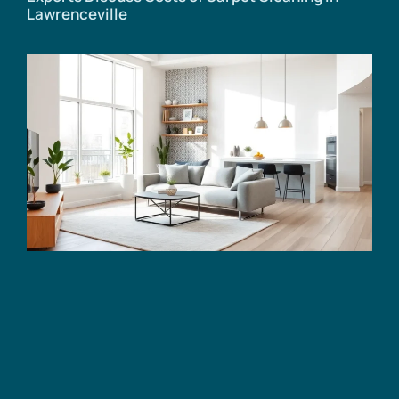
Lawrenceville