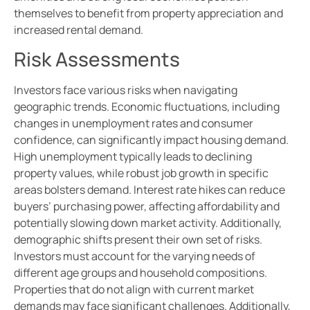
themselves to benefit from property appreciation and
increased rental demand.
Risk Assessments
Investors face various risks when navigating
geographic trends. Economic fluctuations, including
changes in unemployment rates and consumer
confidence, can significantly impact housing demand.
High unemployment typically leads to declining
property values, while robust job growth in specific
areas bolsters demand. Interest rate hikes can reduce
buyers’ purchasing power, affecting affordability and
potentially slowing down market activity. Additionally,
demographic shifts present their own set of risks.
Investors must account for the varying needs of
different age groups and household compositions.
Properties that do not align with current market
demands may face significant challenges. Additionally,