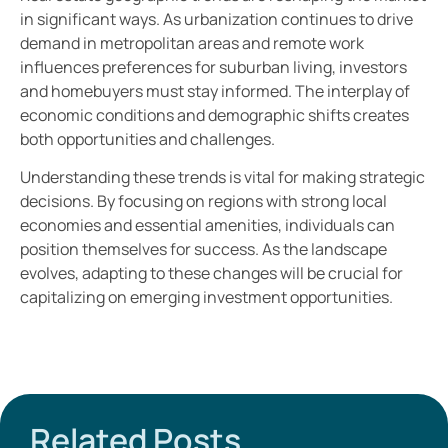
in significant ways. As urbanization continues to drive
demand in metropolitan areas and remote work
influences preferences for suburban living, investors
and homebuyers must stay informed. The interplay of
economic conditions and demographic shifts creates
both opportunities and challenges.
Understanding these trends is vital for making strategic
decisions. By focusing on regions with strong local
economies and essential amenities, individuals can
position themselves for success. As the landscape
evolves, adapting to these changes will be crucial for
capitalizing on emerging investment opportunities.
Related Posts