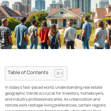
Table of Contents
In today’s fast-paced world, understanding real estate
geographic trends is crucial for investors, homebuyers,
and industry professionals alike. As urbanization and
remote work reshape living preferences, certain regions