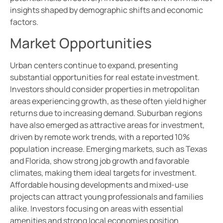
insights shaped by demographic shifts and economic
factors.
Market Opportunities
Urban centers continue to expand, presenting
substantial opportunities for real estate investment.
Investors should consider properties in metropolitan
areas experiencing growth, as these often yield higher
returns due to increasing demand. Suburban regions
have also emerged as attractive areas for investment,
driven by remote work trends, with a reported 10%
population increase. Emerging markets, such as Texas
and Florida, show strong job growth and favorable
climates, making them ideal targets for investment.
Affordable housing developments and mixed-use
projects can attract young professionals and families
alike. Investors focusing on areas with essential
amenities and strong local economies position