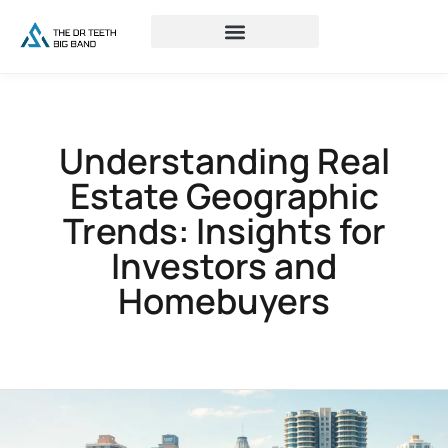
Understanding Real
Estate Geographic
Trends: Insights for
Investors and
Homebuyers