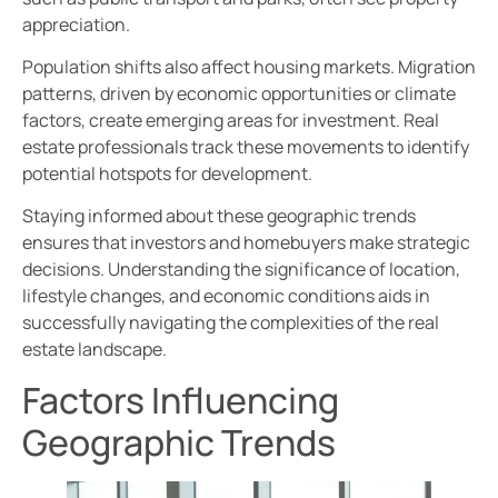
appreciation.
Population shifts also affect housing markets. Migration
patterns, driven by economic opportunities or climate
factors, create emerging areas for investment. Real
estate professionals track these movements to identify
potential hotspots for development.
Staying informed about these geographic trends
ensures that investors and homebuyers make strategic
decisions. Understanding the significance of location,
lifestyle changes, and economic conditions aids in
successfully navigating the complexities of the real
estate landscape.
Factors Influencing
Geographic Trends