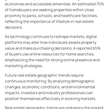
economies and accessible amenities. An estimated 75%
of homebuyers are seeking properties within close
proximity to parks, schools, and healthcare facilities,
reflecting the importance of lifestyle in real estate
decisions.
As technology continues to reshape markets, digital
platforms may alter how individuals assess property
value and make purchasing decisions. A reported 65%
of buyers use online resources for home searches,
emphasizing the need for strong online presence and
marketing strategies.
Future real estate geographic trends require
continuous monitoring. By analyzing demographic
changes, economic conditions, and environmental
impacts, investors and industry professionals can
position themselves effectively in evolving markets.
Real estate geographic trends are reshaping the market