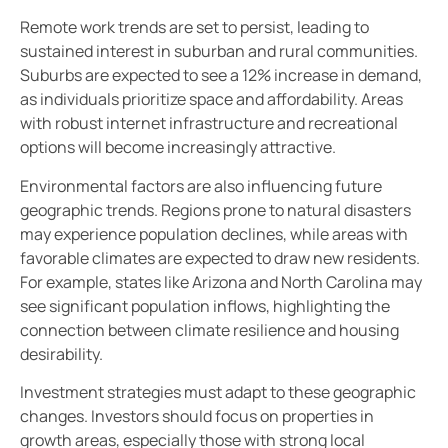
Remote work trends are set to persist, leading to
sustained interest in suburban and rural communities.
Suburbs are expected to see a 12% increase in demand,
as individuals prioritize space and affordability. Areas
with robust internet infrastructure and recreational
options will become increasingly attractive.
Environmental factors are also influencing future
geographic trends. Regions prone to natural disasters
may experience population declines, while areas with
favorable climates are expected to draw new residents.
For example, states like Arizona and North Carolina may
see significant population inflows, highlighting the
connection between climate resilience and housing
desirability.
Investment strategies must adapt to these geographic
changes. Investors should focus on properties in
growth areas, especially those with strong local