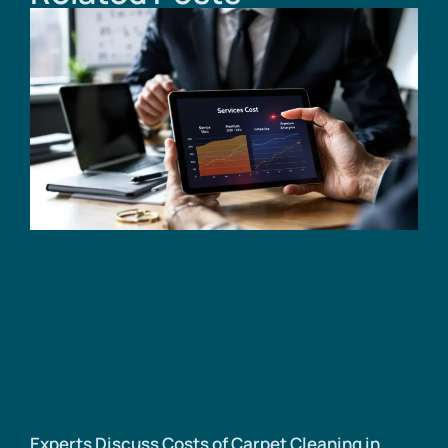
Experts Discuss Costs of Carpet Cleaning in