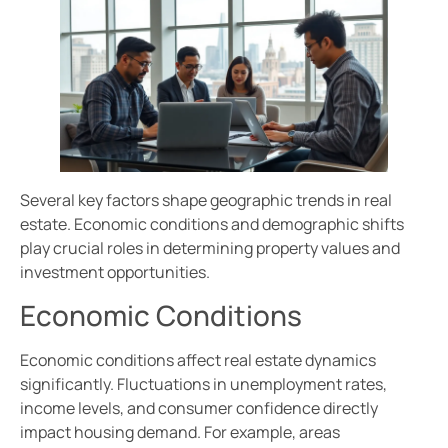
Several key factors shape geographic trends in real
estate. Economic conditions and demographic shifts
play crucial roles in determining property values and
investment opportunities.
Economic Conditions
Economic conditions affect real estate dynamics
significantly. Fluctuations in unemployment rates,
income levels, and consumer confidence directly
impact housing demand. For example, areas