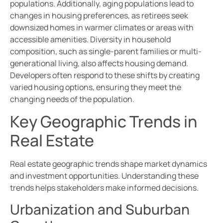
populations. Additionally, aging populations lead to
changes in housing preferences, as retirees seek
downsized homes in warmer climates or areas with
accessible amenities. Diversity in household
composition, such as single-parent families or multi-
generational living, also affects housing demand.
Developers often respond to these shifts by creating
varied housing options, ensuring they meet the
changing needs of the population.
Key Geographic Trends in
Real Estate
Real estate geographic trends shape market dynamics
and investment opportunities. Understanding these
trends helps stakeholders make informed decisions.
Urbanization and Suburban