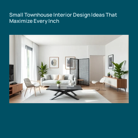
Small Townhouse Interior Design Ideas That
Maximize Every Inch