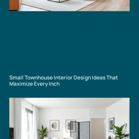
Small Townhouse Interior Design Ideas That
Maximize Every Inch