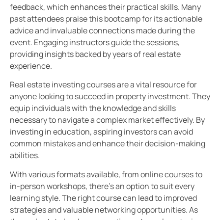
feedback, which enhances their practical skills. Many
past attendees praise this bootcamp for its actionable
advice and invaluable connections made during the
event. Engaging instructors guide the sessions,
providing insights backed by years of real estate
experience.
Real estate investing courses are a vital resource for
anyone looking to succeed in property investment. They
equip individuals with the knowledge and skills
necessary to navigate a complex market effectively. By
investing in education, aspiring investors can avoid
common mistakes and enhance their decision-making
abilities.
With various formats available, from online courses to
in-person workshops, there’s an option to suit every
learning style. The right course can lead to improved
strategies and valuable networking opportunities. As