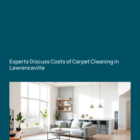
Experts Discuss Costs of Carpet Cleaning in
Lawrenceville