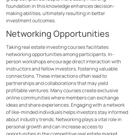
foundation in this knowledge enhances decision-
making abilities, ultimately resulting in better
investment outcomes.
Networking Opportunities
Taking real estate investing courses facilitates
networking opportunities among participants. In-
person workshops encourage direct interaction with
instructors and fellow investors, fostering valuable
connections. These interactions often lead to
partnerships and collaborations that may yield
profitable ventures. Many courses create exclusive
online communities where members can exchange
ideas and share experiences. Engaging with a network
of like-minded individuals helps investors stay informed
about industry trends. Networking plays a vital role in
personal growth and can increase access to
opportunities in the competitive real estate market.