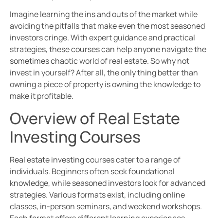
Imagine learning the ins and outs of the market while
avoiding the pitfalls that make even the most seasoned
investors cringe. With expert guidance and practical
strategies, these courses can help anyone navigate the
sometimes chaotic world of real estate. So why not
invest in yourself? After all, the only thing better than
owning a piece of property is owning the knowledge to
make it profitable.
Overview of Real Estate
Investing Courses
Real estate investing courses cater to a range of
individuals. Beginners often seek foundational
knowledge, while seasoned investors look for advanced
strategies. Various formats exist, including online
classes, in-person seminars, and weekend workshops.
Each format offers different learning experiences,