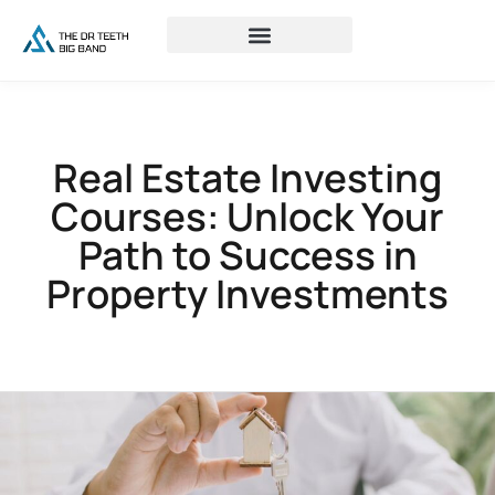
Real Estate Investing
Courses: Unlock Your
Path to Success in
Property Investments