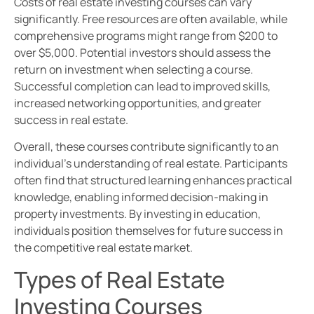
Costs of real estate investing courses can vary
significantly. Free resources are often available, while
comprehensive programs might range from $200 to
over $5,000. Potential investors should assess the
return on investment when selecting a course.
Successful completion can lead to improved skills,
increased networking opportunities, and greater
success in real estate.
Overall, these courses contribute significantly to an
individual’s understanding of real estate. Participants
often find that structured learning enhances practical
knowledge, enabling informed decision-making in
property investments. By investing in education,
individuals position themselves for future success in
the competitive real estate market.
Types of Real Estate
Investing Courses