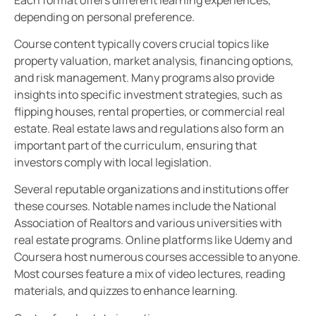
depending on personal preference.
Course content typically covers crucial topics like
property valuation, market analysis, financing options,
and risk management. Many programs also provide
insights into specific investment strategies, such as
flipping houses, rental properties, or commercial real
estate. Real estate laws and regulations also form an
important part of the curriculum, ensuring that
investors comply with local legislation.
Several reputable organizations and institutions offer
these courses. Notable names include the National
Association of Realtors and various universities with
real estate programs. Online platforms like Udemy and
Coursera host numerous courses accessible to anyone.
Most courses feature a mix of video lectures, reading
materials, and quizzes to enhance learning.