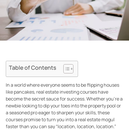
Table of Contents
In a world where everyone seems to be flipping houses
like pancakes, real estate investing courses have
become the secret sauce for success. Whether you’re a
newbie looking to dip your toes into the property pool or
a seasoned pro eager to sharpen your skills, these
courses promise to turn you into a real estate mogul
faster than you can say “location, location, location.”