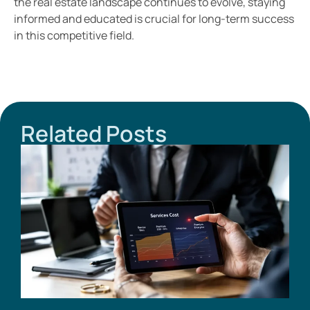
the real estate landscape continues to evolve, staying
informed and educated is crucial for long-term success
in this competitive field.
Related Posts