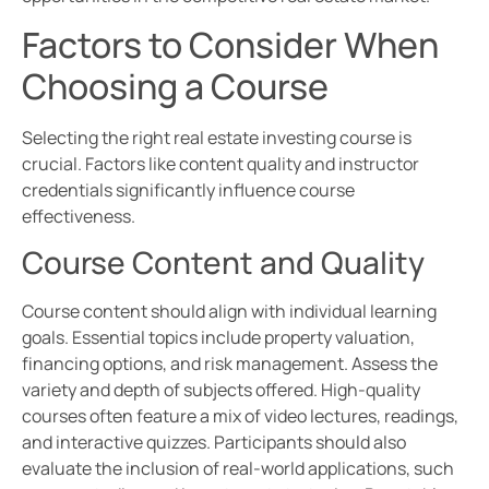
Factors to Consider When
Choosing a Course
Selecting the right real estate investing course is
crucial. Factors like content quality and instructor
credentials significantly influence course
effectiveness.
Course Content and Quality
Course content should align with individual learning
goals. Essential topics include property valuation,
financing options, and risk management. Assess the
variety and depth of subjects offered. High-quality
courses often feature a mix of video lectures, readings,
and interactive quizzes. Participants should also
evaluate the inclusion of real-world applications, such