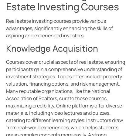
Estate Investing Courses
Real estate investing courses provide various
advantages, significantly enhancing the skills of
aspiring and experienced investors.
Knowledge Acquisition
Courses cover crucial aspects of real estate, ensuring
participants gain a comprehensive understanding of
investment strategies. Topics often include property
valuation, financing options, and risk management.
Many reputable organizations, like the National
Association of Realtors, curate these courses,
maximizing credibility. Online platforms offer diverse
materials, including video lectures and quizzes,
catering to different learning styles. Instructors draw
from real-world experiences, which helps students
grasp complex concepts more easily. A strong