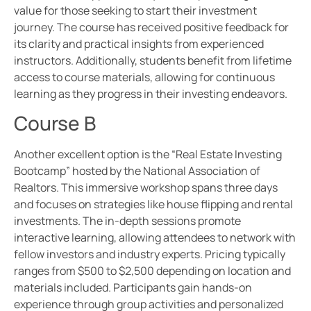
value for those seeking to start their investment
journey. The course has received positive feedback for
its clarity and practical insights from experienced
instructors. Additionally, students benefit from lifetime
access to course materials, allowing for continuous
learning as they progress in their investing endeavors.
Course B
Another excellent option is the “Real Estate Investing
Bootcamp” hosted by the National Association of
Realtors. This immersive workshop spans three days
and focuses on strategies like house flipping and rental
investments. The in-depth sessions promote
interactive learning, allowing attendees to network with
fellow investors and industry experts. Pricing typically
ranges from $500 to $2,500 depending on location and
materials included. Participants gain hands-on
experience through group activities and personalized