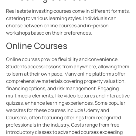
Real estate investing courses come in different formats,
catering to various learning styles. Individuals can
choose between online courses and in-person
workshops based on their preferences.
Online Courses
Online courses provide flexibility and convenience.
Students access lessons from anywhere, allowing them
to learn at their own pace. Many online platforms offer
comprehensive materials covering property valuation,
financing options, and risk management. Engaging
multimedia elements, like video lectures and interactive
quizzes, enhance learning experiences. Some popular
websites for these courses include Udemy and
Coursera, often featuring offerings from recognized
professionals in the industry. Costs range from free
introductory classes to advanced courses exceeding