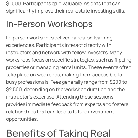
$1,000. Participants gain valuable insights that can
significantly improve their real estate investing skills.
In-Person Workshops
In-person workshops deliver hands-on learning
experiences. Participants interact directly with
instructors and network with fellow investors. Many
workshops focus on specific strategies, such as flipping
properties or managing rental units. These events often
take place on weekends, making them accessible to
busy professionals. Fees generally range from $200 to
$2,500, depending on the workshop duration and the
instructor’s expertise. Attending these sessions
provides immediate feedback from experts and fosters
relationships that can lead to future investment
opportunities.
Benefits of Taking Real