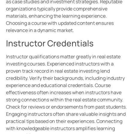
as case studies and investment strategies. Reputable
organizations typically provide comprehensive
materials, enhancing the learning experience.
Choosing a course with updated content ensures
relevance in a dynamic market.
Instructor Credentials
Instructor qualifications matter greatly in real estate
investing courses. Experienced instructors with a
proven track record in real estate investing lend
credibility. Verify their backgrounds, including industry
experience and educational credentials. Course
effectiveness often increases when instructors have
strong connections within the real estate community.
Check for reviews or endorsements from past students.
Engaging instructors often share valuable insights and
practical tips based on their experiences. Connecting
with knowledgeable instructors amplifies learning