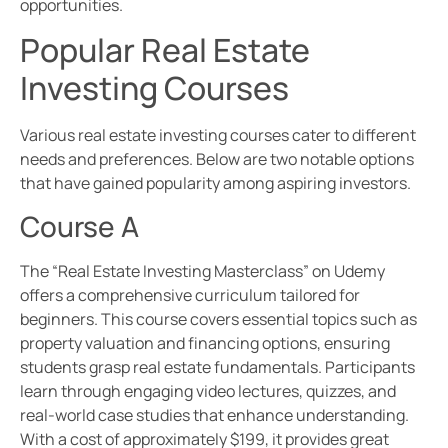
opportunities.
Popular Real Estate
Investing Courses
Various real estate investing courses cater to different
needs and preferences. Below are two notable options
that have gained popularity among aspiring investors.
Course A
The “Real Estate Investing Masterclass” on Udemy
offers a comprehensive curriculum tailored for
beginners. This course covers essential topics such as
property valuation and financing options, ensuring
students grasp real estate fundamentals. Participants
learn through engaging video lectures, quizzes, and
real-world case studies that enhance understanding.
With a cost of approximately $199, it provides great