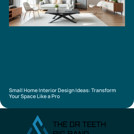
Small Home Interior Design Ideas: Transform
Your Space Like a Pro