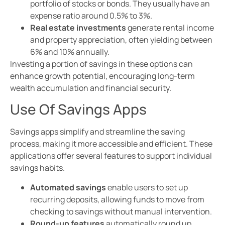
portfolio of stocks or bonds. They usually have an
expense ratio around 0.5% to 3%.
Real estate investments
generate rental income
and property appreciation, often yielding between
6% and 10% annually.
Investing a portion of savings in these options can
enhance growth potential, encouraging long-term
wealth accumulation and financial security.
Use Of Savings Apps
Savings apps simplify and streamline the saving
process, making it more accessible and efficient. These
applications offer several features to support individual
savings habits.
Automated savings
enable users to set up
recurring deposits, allowing funds to move from
checking to savings without manual intervention.
Round-up features
automatically round up