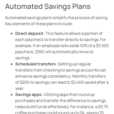
Automated Savings Plans
Automated savings plans simplify the process of saving.
Key elements of these plans include:
Direct deposit
: This feature allows a portion of
each paycheck to transfer directly to savings. For
example, if an employee sets aside 10% of a $3,500
paycheck, $350 will automatically move to
savings.
Scheduled transfers
: Setting up regular
transfers from checking to savings accounts can
enhance savings consistency. Monthly transfers
of $200 to savings can lead to $2,400 saved after a
year.
Savings apps
: Utilizing apps that round up
purchases and transfer the difference to savings
helps build funds effortlessly. For instance, a $3.75
coffee purchase could round up to $4, saving 25