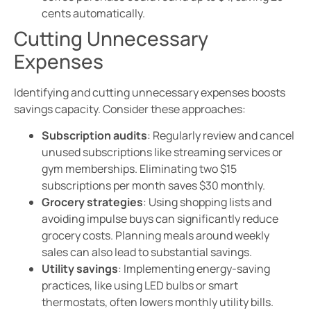
cents automatically.
Cutting Unnecessary
Expenses
Identifying and cutting unnecessary expenses boosts
savings capacity. Consider these approaches:
Subscription audits
: Regularly review and cancel
unused subscriptions like streaming services or
gym memberships. Eliminating two $15
subscriptions per month saves $30 monthly.
Grocery strategies
: Using shopping lists and
avoiding impulse buys can significantly reduce
grocery costs. Planning meals around weekly
sales can also lead to substantial savings.
Utility savings
: Implementing energy-saving
practices, like using LED bulbs or smart
thermostats, often lowers monthly utility bills.