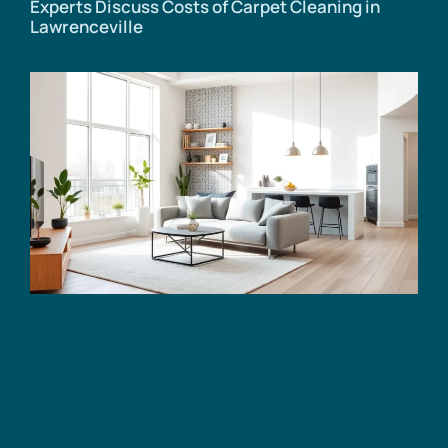
Experts Discuss Costs of Carpet Cleaning in
Lawrenceville