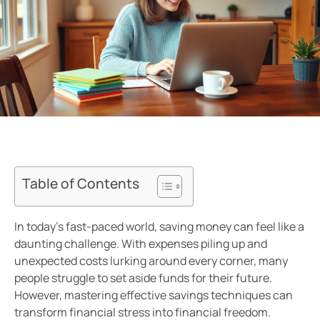
Table of Contents
In today’s fast-paced world, saving money can feel like a
daunting challenge. With expenses piling up and
unexpected costs lurking around every corner, many
people struggle to set aside funds for their future.
However, mastering effective savings techniques can
transform financial stress into financial freedom.