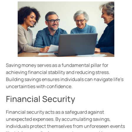
Saving money serves as a fundamental pillar for
achieving financial stability and reducing stress.
Building savings ensures individuals can navigate life’s
uncertainties with confidence.
Financial Security
Financial security acts as a safeguard against
unexpected expenses. By accumulating savings,
individuals protect themselves from unforeseen events