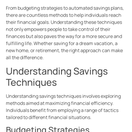
From budgeting strategies to automated savings plans,
there are countless methods to help individuals reach
their financial goals. Understanding these techniques
not only empowers people to take control of their
finances but also paves the way for a more secure and
fulfilling life. Whether saving for a dream vacation, a
new home, or retirement, the right approach can make
all the difference.
Understanding Savings
Techniques
Understanding savings techniques involves exploring
methods aimed at maximizing financial efficiency.
Individuals benefit from employing a range of tactics
tailored to different financial situations.
Budgeting Strategies