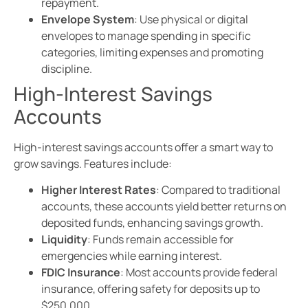
repayment.
Envelope System
: Use physical or digital
envelopes to manage spending in specific
categories, limiting expenses and promoting
discipline.
High-Interest Savings
Accounts
High-interest savings accounts offer a smart way to
grow savings. Features include:
Higher Interest Rates
: Compared to traditional
accounts, these accounts yield better returns on
deposited funds, enhancing savings growth.
Liquidity
: Funds remain accessible for
emergencies while earning interest.
FDIC Insurance
: Most accounts provide federal
insurance, offering safety for deposits up to
$250,000.