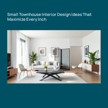
Small Townhouse Interior Design Ideas That
Maximize Every Inch