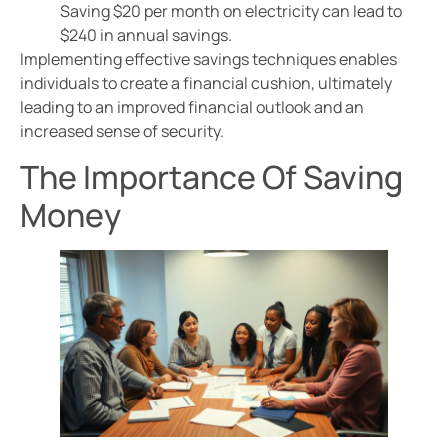
Saving $20 per month on electricity can lead to
$240 in annual savings.
Implementing effective savings techniques enables
individuals to create a financial cushion, ultimately
leading to an improved financial outlook and an
increased sense of security.
The Importance Of Saving
Money