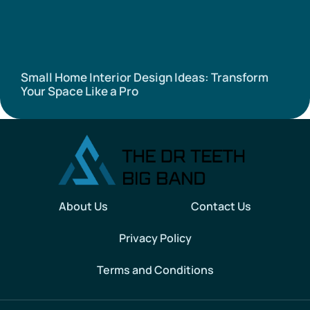
Small Home Interior Design Ideas: Transform
Your Space Like a Pro
About Us
Contact Us
Privacy Policy
Terms and Conditions