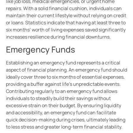
like job loss, medical emergencies, or urgent home
repairs. With a solid financial cushion, individuals can
maintain their current lifestyle without relying on credit
or loans. Statistics indicate that having at least three to
six months’ worth of living expenses saved significantly
increases resilience during financial downturns.
Emergency Funds
Establishing an emergency fund represents a critical
aspect of financial planning. An emergency fund should
ideally cover three to six months of essential expenses,
providing a buffer against life’s unpredictable events.
Contributing regularly to an emergency fund allows
individuals to steadily build their savings without
excessive strain on their budget. By ensuring liquidity
and accessibility, an emergency fund can facilitate
quick decision-making during crises, ultimately leading
to less stress and greater long-term financial stability.