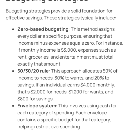
Budgeting strategies provide a solid foundation for
effective savings. These strategies typically include:
Zero-based budgeting
: This method assigns
every dollar a specific purpose, ensuring that
income minus expenses equals zero. For instance,
if monthly income is $3,000, expenses such as
rent, groceries, and entertainment must total
exactly that amount.
50/30/20 rule
: This approach allocates 50% of
income to needs, 30% to wants, and 20% to
savings. If an individual earns $4,000 monthly,
that’s $2,000 for needs, $1,200 for wants, and
$800 for savings.
Envelope system
: This involves using cash for
each category of spending. Each envelope
contains a specific budget for that category,
helping restrict overspending.