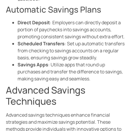
Automatic Savings Plans
Direct Deposit
: Employers can directly deposit a
portion of paychecks into savings accounts,
promoting consistent savings without extra effort.
Scheduled Transfers
: Set up automatic transfers
from checking to savings accounts on a regular
basis, ensuring savings grow steadily.
Savings Apps
: Utilize apps that round up
purchases and transfer the difference to savings,
making saving easy and seamless.
Advanced Savings
Techniques
Advanced savings techniques enhance financial
strategies and maximize savings potential. These
methods provide individuals with innovative options to