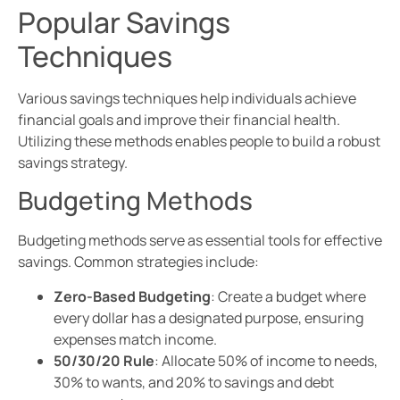
Popular Savings
Techniques
Various savings techniques help individuals achieve
financial goals and improve their financial health.
Utilizing these methods enables people to build a robust
savings strategy.
Budgeting Methods
Budgeting methods serve as essential tools for effective
savings. Common strategies include:
Zero-Based Budgeting
: Create a budget where
every dollar has a designated purpose, ensuring
expenses match income.
50/30/20 Rule
: Allocate 50% of income to needs,
30% to wants, and 20% to savings and debt