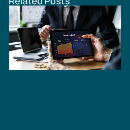
Related Posts