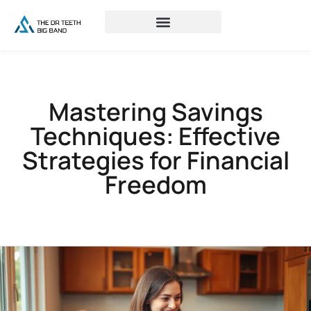
Mastering Savings
Techniques: Effective
Strategies for Financial
Freedom