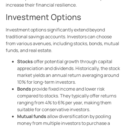
increase their financial resilience.
Investment Options
Investment options significantly extend beyond
traditional savings accounts. Investors can choose
from various avenues, including stocks, bonds, mutual
funds, and real estate.
Stocks
offer potential growth through capital
appreciation and dividends. Historically, the stock
market yields an annual return averaging around
10% for long-term investors.
Bonds
provide fixed income and lower risk
compared to stocks. They typically offer returns
ranging from 4% to 6% per year, making them
suitable for conservative investors.
Mutual funds
allow diversification by pooling
money from multiple investors to purchase a