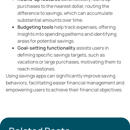
purchases to the nearest dollar, routing the
difference to savings, which can accumulate
substantial amounts over time.
Budgeting tools
help track expenses, offering
insights into spending patterns and identifying
areas for potential savings.
Goal-setting functionality
assists users in
defining specific savings targets, such as
vacations or large purchases, motivating them to
reach milestones.
Using savings apps can significantly improve saving
behaviors, facilitating easier financial management and
empowering users to achieve their financial objectives.