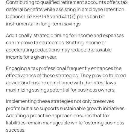
Contributing to qualified retirement accounts offers tax
deferral benefits while assisting in employee retention.
Options like SEP IRAs and 401(k) plans can be
instrumental in long-term savings.
Additionally, strategic timing for income and expenses
can improve tax outcomes. Shifting income or
accelerating deductions may reduce the taxable
income for a given year.
Engaging a tax professional frequently enhances the
effectiveness of these strategies. They provide tailored
advice and ensure compliance with the latest laws,
maximizing savings potential for business owners.
Implementing these strategies not only preserves
profits but also supports sustainable growth initiatives.
Adopting a proactive approach ensures that tax
liabilities remain manageable while fostering business
success.