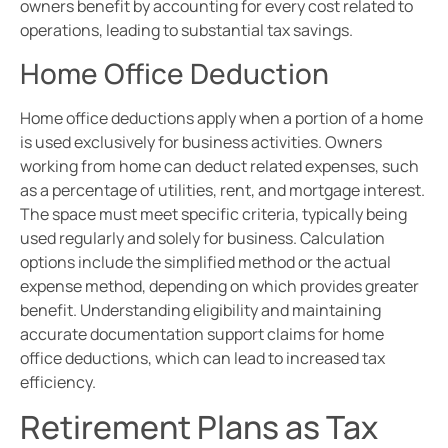
owners benefit by accounting for every cost related to
operations, leading to substantial tax savings.
Home Office Deduction
Home office deductions apply when a portion of a home
is used exclusively for business activities. Owners
working from home can deduct related expenses, such
as a percentage of utilities, rent, and mortgage interest.
The space must meet specific criteria, typically being
used regularly and solely for business. Calculation
options include the simplified method or the actual
expense method, depending on which provides greater
benefit. Understanding eligibility and maintaining
accurate documentation support claims for home
office deductions, which can lead to increased tax
efficiency.
Retirement Plans as Tax