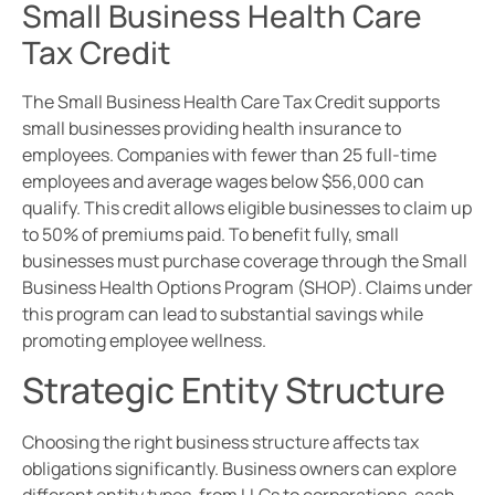
Small Business Health Care
Tax Credit
The Small Business Health Care Tax Credit supports
small businesses providing health insurance to
employees. Companies with fewer than 25 full-time
employees and average wages below $56,000 can
qualify. This credit allows eligible businesses to claim up
to 50% of premiums paid. To benefit fully, small
businesses must purchase coverage through the Small
Business Health Options Program (SHOP). Claims under
this program can lead to substantial savings while
promoting employee wellness.
Strategic Entity Structure
Choosing the right business structure affects tax
obligations significantly. Business owners can explore