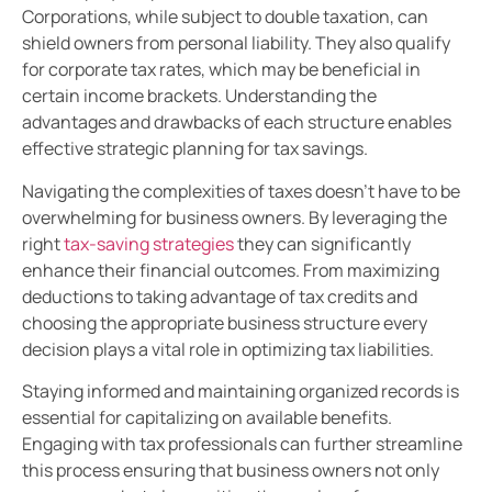
Corporations, while subject to double taxation, can
shield owners from personal liability. They also qualify
for corporate tax rates, which may be beneficial in
certain income brackets. Understanding the
advantages and drawbacks of each structure enables
effective strategic planning for tax savings.
Navigating the complexities of taxes doesn’t have to be
overwhelming for business owners. By leveraging the
right
tax-saving strategies
they can significantly
enhance their financial outcomes. From maximizing
deductions to taking advantage of tax credits and
choosing the appropriate business structure every
decision plays a vital role in optimizing tax liabilities.
Staying informed and maintaining organized records is
essential for capitalizing on available benefits.
Engaging with tax professionals can further streamline
this process ensuring that business owners not only