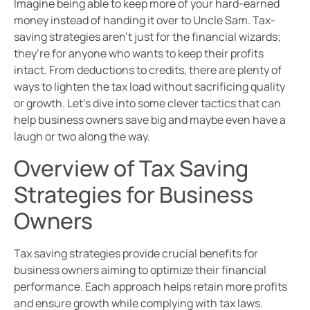
Imagine being able to keep more of your hard-earned
money instead of handing it over to Uncle Sam. Tax-
saving strategies aren’t just for the financial wizards;
they’re for anyone who wants to keep their profits
intact. From deductions to credits, there are plenty of
ways to lighten the tax load without sacrificing quality
or growth. Let’s dive into some clever tactics that can
help business owners save big and maybe even have a
laugh or two along the way.
Overview of Tax Saving
Strategies for Business
Owners
Tax saving strategies provide crucial benefits for
business owners aiming to optimize their financial
performance. Each approach helps retain more profits
and ensure growth while complying with tax laws.