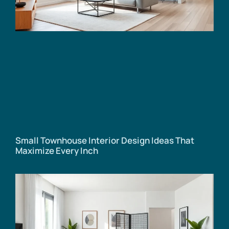
Small Townhouse Interior Design Ideas That
Maximize Every Inch