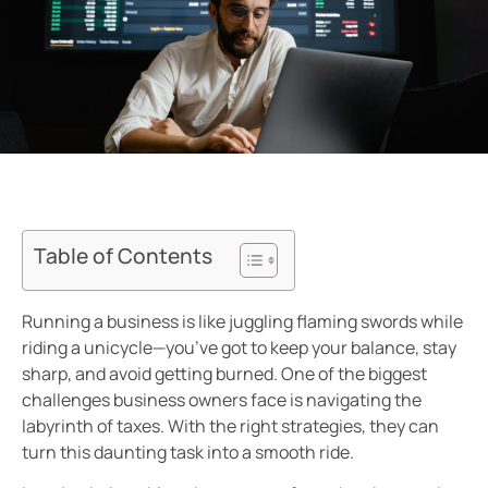
Table of Contents
Running a business is like juggling flaming swords while
riding a unicycle—you’ve got to keep your balance, stay
sharp, and avoid getting burned. One of the biggest
challenges business owners face is navigating the
labyrinth of taxes. With the right strategies, they can
turn this daunting task into a smooth ride.