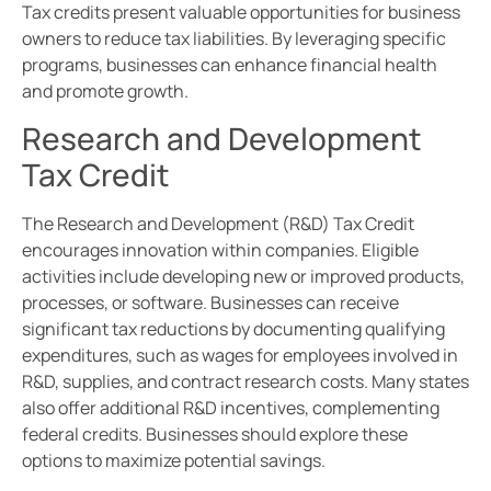
Tax credits present valuable opportunities for business
owners to reduce tax liabilities. By leveraging specific
programs, businesses can enhance financial health
and promote growth.
Research and Development
Tax Credit
The Research and Development (R&D) Tax Credit
encourages innovation within companies. Eligible
activities include developing new or improved products,
processes, or software. Businesses can receive
significant tax reductions by documenting qualifying
expenditures, such as wages for employees involved in
R&D, supplies, and contract research costs. Many states
also offer additional R&D incentives, complementing
federal credits. Businesses should explore these
options to maximize potential savings.