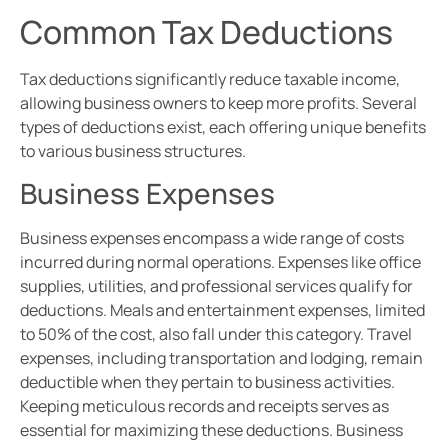
Common Tax Deductions
Tax deductions significantly reduce taxable income,
allowing business owners to keep more profits. Several
types of deductions exist, each offering unique benefits
to various business structures.
Business Expenses
Business expenses encompass a wide range of costs
incurred during normal operations. Expenses like office
supplies, utilities, and professional services qualify for
deductions. Meals and entertainment expenses, limited
to 50% of the cost, also fall under this category. Travel
expenses, including transportation and lodging, remain
deductible when they pertain to business activities.
Keeping meticulous records and receipts serves as
essential for maximizing these deductions. Business