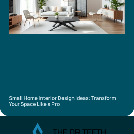
Small Home Interior Design Ideas: Transform
Your Space Like a Pro