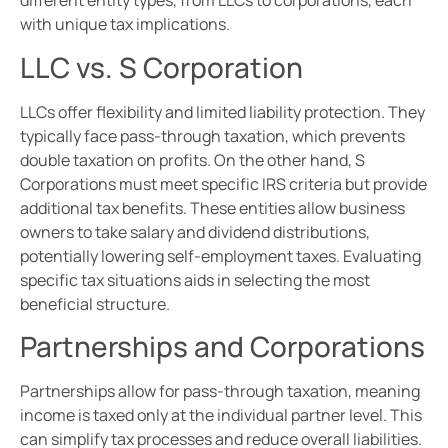
different entity types, from LLCs to corporations, each
with unique tax implications.
LLC vs. S Corporation
LLCs offer flexibility and limited liability protection. They
typically face pass-through taxation, which prevents
double taxation on profits. On the other hand, S
Corporations must meet specific IRS criteria but provide
additional tax benefits. These entities allow business
owners to take salary and dividend distributions,
potentially lowering self-employment taxes. Evaluating
specific tax situations aids in selecting the most
beneficial structure.
Partnerships and Corporations
Partnerships allow for pass-through taxation, meaning
income is taxed only at the individual partner level. This
can simplify tax processes and reduce overall liabilities.