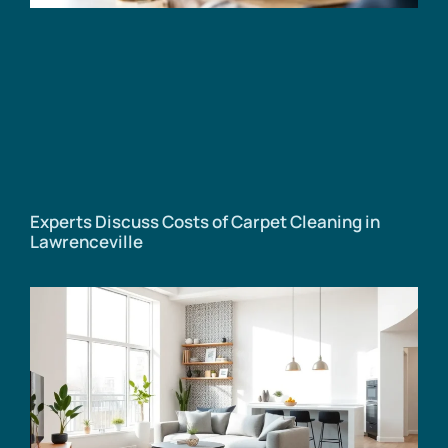
Experts Discuss Costs of Carpet Cleaning in
Lawrenceville