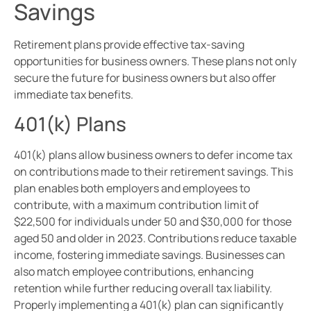
Savings
Retirement plans provide effective tax-saving
opportunities for business owners. These plans not only
secure the future for business owners but also offer
immediate tax benefits.
401(k) Plans
401(k) plans allow business owners to defer income tax
on contributions made to their retirement savings. This
plan enables both employers and employees to
contribute, with a maximum contribution limit of
$22,500 for individuals under 50 and $30,000 for those
aged 50 and older in 2023. Contributions reduce taxable
income, fostering immediate savings. Businesses can
also match employee contributions, enhancing
retention while further reducing overall tax liability.
Properly implementing a 401(k) plan can significantly