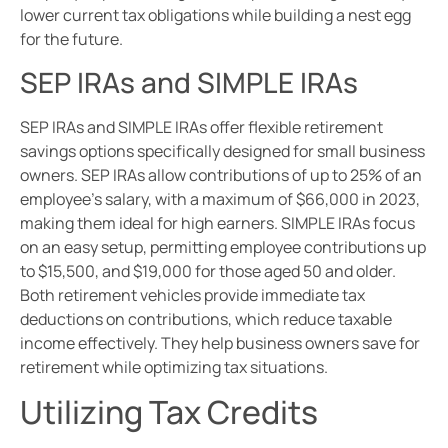
lower current tax obligations while building a nest egg
for the future.
SEP IRAs and SIMPLE IRAs
SEP IRAs and SIMPLE IRAs offer flexible retirement
savings options specifically designed for small business
owners. SEP IRAs allow contributions of up to 25% of an
employee’s salary, with a maximum of $66,000 in 2023,
making them ideal for high earners. SIMPLE IRAs focus
on an easy setup, permitting employee contributions up
to $15,500, and $19,000 for those aged 50 and older.
Both retirement vehicles provide immediate tax
deductions on contributions, which reduce taxable
income effectively. They help business owners save for
retirement while optimizing tax situations.
Utilizing Tax Credits