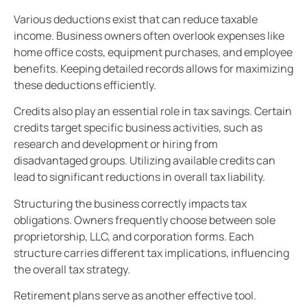
Various deductions exist that can reduce taxable
income. Business owners often overlook expenses like
home office costs, equipment purchases, and employee
benefits. Keeping detailed records allows for maximizing
these deductions efficiently.
Credits also play an essential role in tax savings. Certain
credits target specific business activities, such as
research and development or hiring from
disadvantaged groups. Utilizing available credits can
lead to significant reductions in overall tax liability.
Structuring the business correctly impacts tax
obligations. Owners frequently choose between sole
proprietorship, LLC, and corporation forms. Each
structure carries different tax implications, influencing
the overall tax strategy.
Retirement plans serve as another effective tool.