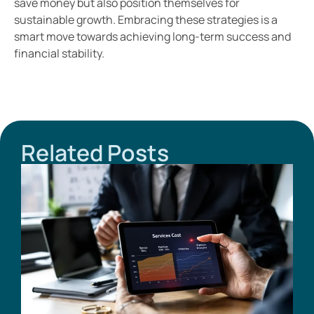
save money but also position themselves for
sustainable growth. Embracing these strategies is a
smart move towards achieving long-term success and
financial stability.
Related Posts