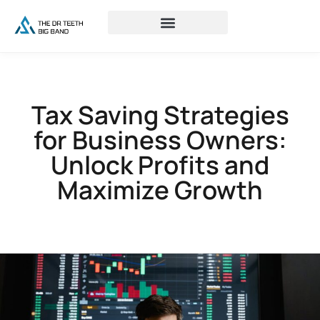
Tax Saving Strategies
for Business Owners:
Unlock Profits and
Maximize Growth